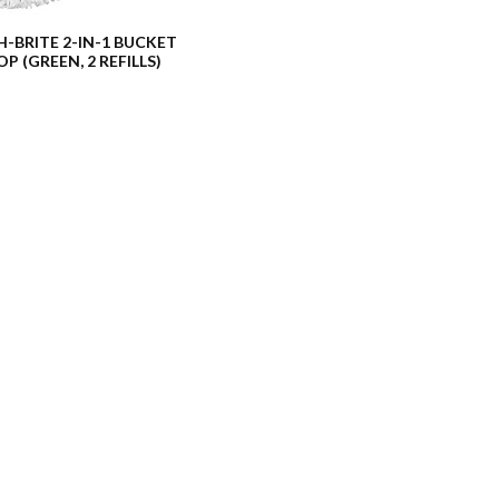
-BRITE 2-IN-1 BUCKET
P (GREEN, 2 REFILLS)