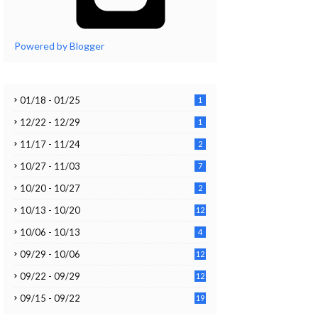
Powered by Blogger
01/18 - 01/25
1
12/22 - 12/29
1
11/17 - 11/24
2
10/27 - 11/03
7
10/20 - 10/27
2
10/13 - 10/20
12
10/06 - 10/13
4
09/29 - 10/06
12
09/22 - 09/29
12
09/15 - 09/22
19