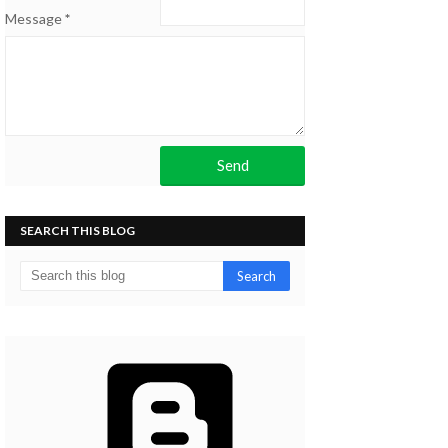
Message
*
SEARCH THIS BLOG