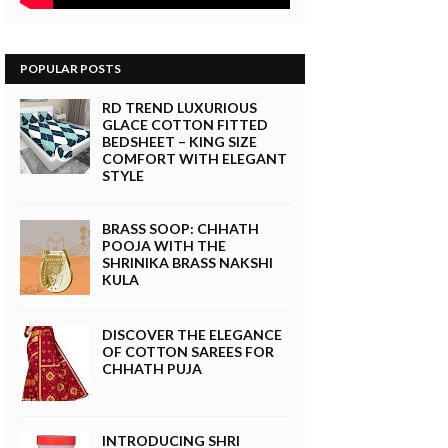
POPULAR POSTS
RD TREND LUXURIOUS
GLACE COTTON FITTED
BEDSHEET – KING SIZE
COMFORT WITH ELEGANT
STYLE
BRASS SOOP: CHHATH
POOJA WITH THE
SHRINIKA BRASS NAKSHI
KULA
DISCOVER THE ELEGANCE
OF COTTON SAREES FOR
CHHATH PUJA
INTRODUCING SHRI