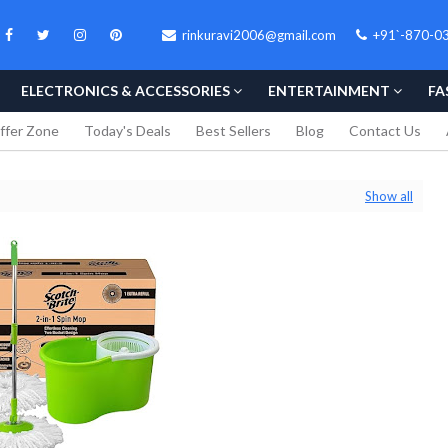
rinkuravi2006@gmail.com
+91`-870-0
ELECTRONICS & ACCESSORIES
ENTERTAINMENT
FA
ffer Zone
Today's Deals
Best Sellers
Blog
Contact Us
Show all