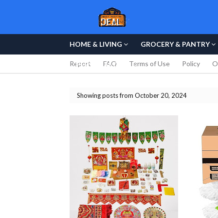
HOME & LIVING
GROCERY & PANTRY
Report
FAQ
Terms of Use
Policy
O
PERSONAL CARE
Showing posts from October 20, 2024