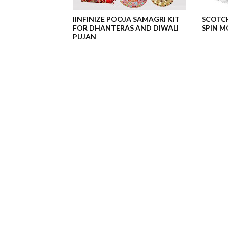
IINFINIZE POOJA SAMAGRI KIT
SCOTCH
FOR DHANTERAS AND DIWALI
SPIN MO
PUJAN