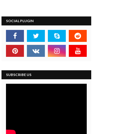
SOCIAL PLUGIN
SUBSCRIBE US