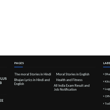
PAGES
LAB
The moral Stories in Hindi
Moral Stories in English
Dha
PLUS
Bhajan Lyrics in Hindi and
Health and Fitness
Kit
B
English
All India Exam Result and
Lug
Job Notification
Off
EE
Tod