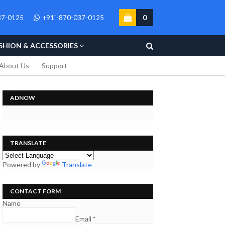
0
37-0125
+91`-870-037-0125
SHION & ACCESSORIES
About Us
Support
ADNOW
TRANSLATE
Powered by
Translate
CONTACT FORM
Name
Email
*