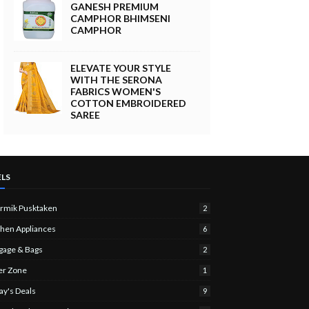
GANESH PREMIUM
CAMPHOR BHIMSENI
CAMPHOR
ELEVATE YOUR STYLE
WITH THE SERONA
FABRICS WOMEN'S
COTTON EMBROIDERED
SAREE
ELS
rmik Pusktaken
2
chen Appliances
6
gage & Bags
2
er Zone
1
ay's Deals
9