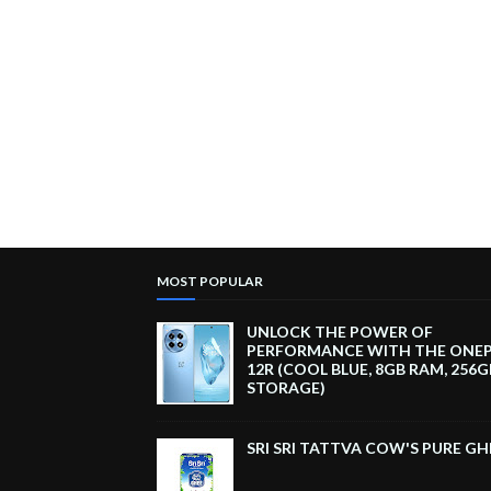
MOST POPULAR
UNLOCK THE POWER OF
PERFORMANCE WITH THE ONE
12R (COOL BLUE, 8GB RAM, 256G
STORAGE)
SRI SRI TATTVA COW'S PURE GH