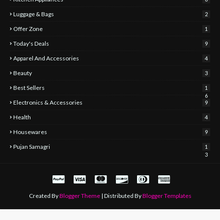
Luggage & Bags
2
Offer Zone
1
Today's Deals
9
Apparel And Accessories
4
Beauty
3
Best Sellers
1
6
Electronics & Accessories
9
Health
4
Housewares
9
Pujan Samagri
1
3
Created By
Blogger Theme
| Distributed By
Blogger Templates