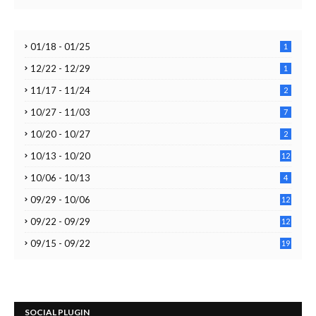
01/18 - 01/25
1
12/22 - 12/29
1
11/17 - 11/24
2
10/27 - 11/03
7
10/20 - 10/27
2
10/13 - 10/20
12
10/06 - 10/13
4
09/29 - 10/06
12
09/22 - 09/29
12
09/15 - 09/22
19
SOCIAL PLUGIN