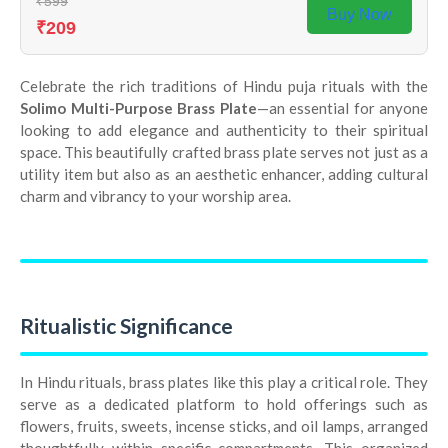
₹599
Buy Now
₹209
Celebrate the rich traditions of Hindu puja rituals with the
Solimo Multi-Purpose Brass Plate
—an essential for anyone
looking to add elegance and authenticity to their spiritual
space. This beautifully crafted brass plate serves not just as a
utility item but also as an aesthetic enhancer, adding cultural
charm and vibrancy to your worship area.
Ritualistic Significance
In Hindu rituals, brass plates like this play a critical role. They
serve as a dedicated platform to hold offerings such as
flowers, fruits, sweets, incense sticks, and oil lamps, arranged