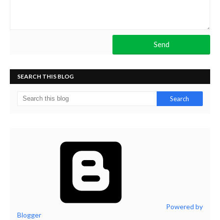
SEARCH THIS BLOG
Powered by
Blogger