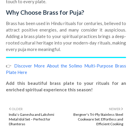
touch to every plate.
Why Choose Brass for Puja?
Brass has been used in Hindu rituals for centuries, believed to
attract positive energies, and many consider it auspicious.
Adding a brass plate to your spiritual practices brings a deep-
rooted cultural heritage into your modern-day rituals, making
every puja more meaningful.
👉
Discover More About the Solimo Multi-Purpose Brass
Plate Here
Add this beautiful brass plate to your rituals for an
enriched spiritual experience this season!
OLDER
NEWER
India’s Ganesha and Lakshmi
Bergner's Tri-Ply Stainless Steel
Metal Idol Set – Perfect for
Cookware Set: Effortless and
Dhanteras
Efficient Cooking