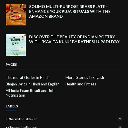
SOLIMO MULTI-PURPOSE BRASS PLATE -
ENHANCE YOUR PUJA RITUALS WITH THE
AMAZON BRAND
DISCOVER THE BEAUTY OF INDIAN POETRY
WITH "KAVITA KUNJ" BY RATNESH UPADHYAY
PAGES
The moral Stories in Hindi
Moral Stories in English
Bhajan Lyrics in Hindi and English
Health and Fitness
All India Exam Result and Job
Notification
LABELS
Dharmik Pusktaken
2
Kitchen Appliances
6