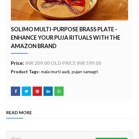
SOLIMO MULTI-PURPOSE BRASS PLATE -
ENHANCE YOUR PUJA RITUALS WITH THE
AMAZON BRAND
Price:
INR 209.00 OLD PRICE INR 599.00
Product Tags:
mala murti aadi
pujan samagri
READ MORE