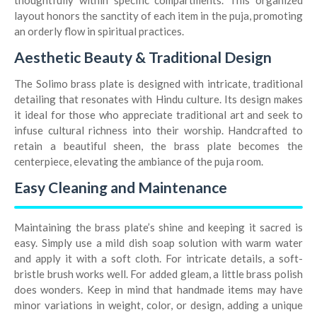
thoughtfully within specific compartments. This organized
layout honors the sanctity of each item in the puja, promoting
an orderly flow in spiritual practices.
Aesthetic Beauty & Traditional Design
The Solimo brass plate is designed with intricate, traditional
detailing that resonates with Hindu culture. Its design makes
it ideal for those who appreciate traditional art and seek to
infuse cultural richness into their worship. Handcrafted to
retain a beautiful sheen, the brass plate becomes the
centerpiece, elevating the ambiance of the puja room.
Easy Cleaning and Maintenance
Maintaining the brass plate’s shine and keeping it sacred is
easy. Simply use a mild dish soap solution with warm water
and apply it with a soft cloth. For intricate details, a soft-
bristle brush works well. For added gleam, a little brass polish
does wonders. Keep in mind that handmade items may have
minor variations in weight, color, or design, adding a unique