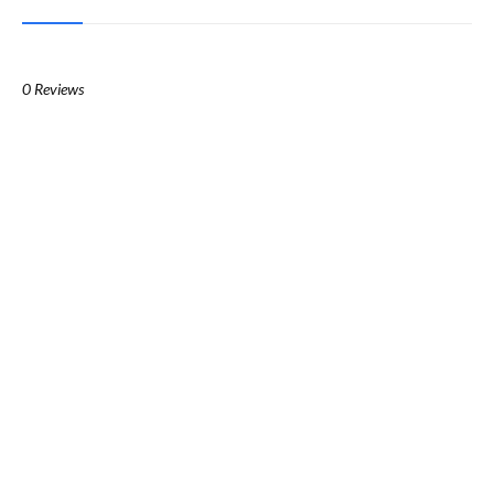
0 Reviews