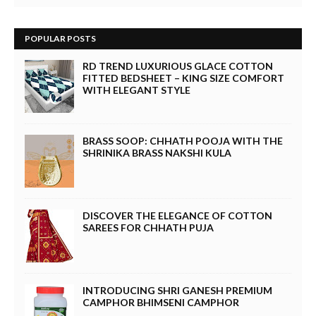
POPULAR POSTS
RD TREND LUXURIOUS GLACE COTTON
FITTED BEDSHEET – KING SIZE COMFORT
WITH ELEGANT STYLE
BRASS SOOP: CHHATH POOJA WITH THE
SHRINIKA BRASS NAKSHI KULA
DISCOVER THE ELEGANCE OF COTTON
SAREES FOR CHHATH PUJA
INTRODUCING SHRI GANESH PREMIUM
CAMPHOR BHIMSENI CAMPHOR