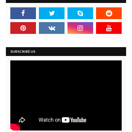
SUBSCRIBE US