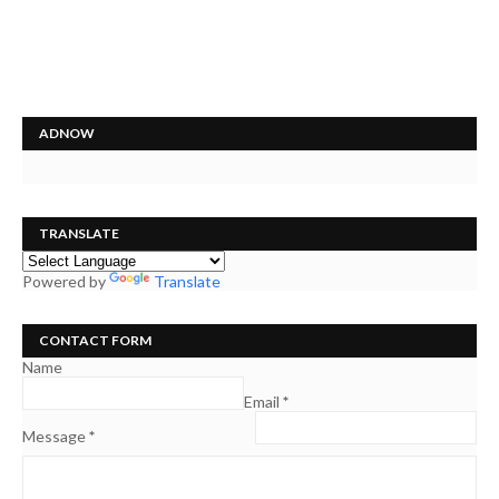
ADNOW
TRANSLATE
Powered by
Translate
CONTACT FORM
Name
Email
*
Message
*