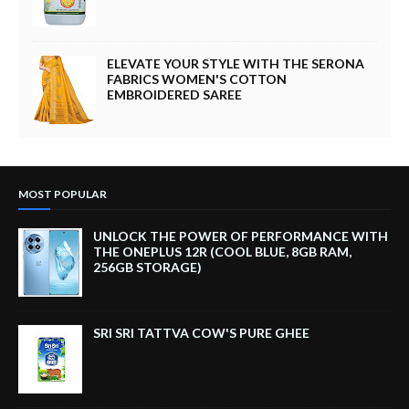
ELEVATE YOUR STYLE WITH THE SERONA
FABRICS WOMEN'S COTTON
EMBROIDERED SAREE
MOST POPULAR
UNLOCK THE POWER OF PERFORMANCE WITH
THE ONEPLUS 12R (COOL BLUE, 8GB RAM,
256GB STORAGE)
SRI SRI TATTVA COW'S PURE GHEE